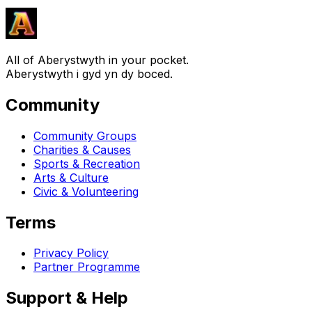
All of Aberystwyth in your pocket.
Aberystwyth i gyd yn dy boced.
Community
Community Groups
Charities & Causes
Sports & Recreation
Arts & Culture
Civic & Volunteering
Terms
Privacy Policy
Partner Programme
Support & Help