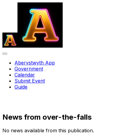
Aberystwyth App
Government
Calendar
Submit Event
Guide
News from
over-the-falls
No news available from this publication.