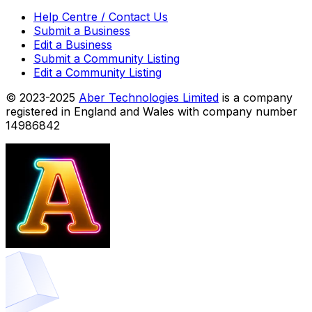
Help Centre / Contact Us
Submit a Business
Edit a Business
Submit a Community Listing
Edit a Community Listing
© 2023-2025
Aber Technologies Limited
is a company
registered in England and Wales with company number
14986842