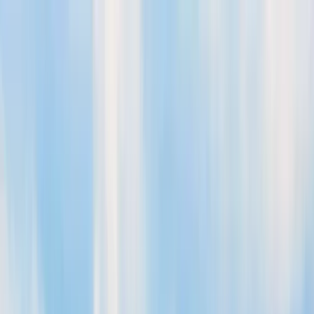
Aberystwyth App
Government
Calendar
Submit Event
Guide
The best of
Aberystwyth