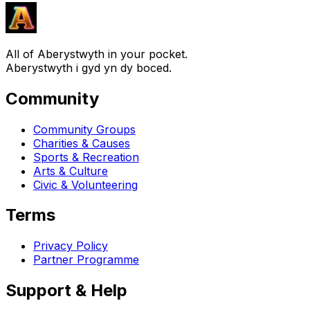
All of Aberystwyth in your pocket.
Aberystwyth i gyd yn dy boced.
Community
Community Groups
Charities & Causes
Sports & Recreation
Arts & Culture
Civic & Volunteering
Terms
Privacy Policy
Partner Programme
Support & Help