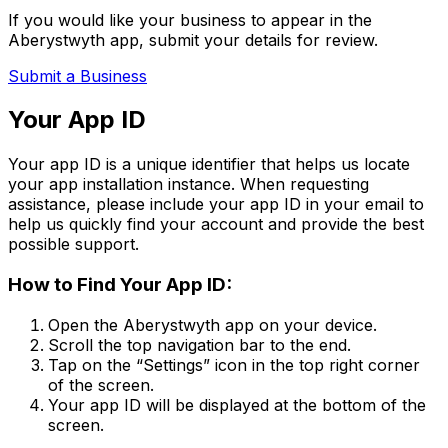
If you would like your business to appear in the
Aberystwyth app, submit your details for review.
Submit a Business
Your App ID
Your app ID is a unique identifier that helps us locate
your app installation instance. When requesting
assistance, please include your app ID in your email to
help us quickly find your account and provide the best
possible support.
How to Find Your App ID:
Open the Aberystwyth app on your device.
Scroll the top navigation bar to the end.
Tap on the
“Settings”
icon in the top right corner
of the screen.
Your app ID will be displayed at the bottom of the
screen.