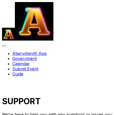
Aberystwyth App
Government
Calendar
Submit Event
Guide
SUPPORT
We’re here to help you with any questions or issues you