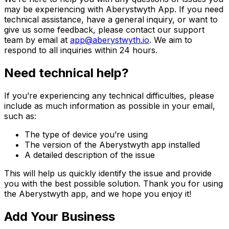
may be experiencing with
Aberystwyth App
. If you need
technical assistance, have a general inquiry, or want to
give us some feedback, please contact our support
team by email at
app@aberystwyth.io
. We aim to
respond to all inquiries within 24 hours.
Need technical help?
If you’re experiencing any technical difficulties, please
include as much information as possible in your email,
such as:
The type of device you’re using
The version of the Aberystwyth app installed
A detailed description of the issue
This will help us quickly identify the issue and provide
you with the best possible solution. Thank you for using
the Aberystwyth app, and we hope you enjoy it!
Add Your Business