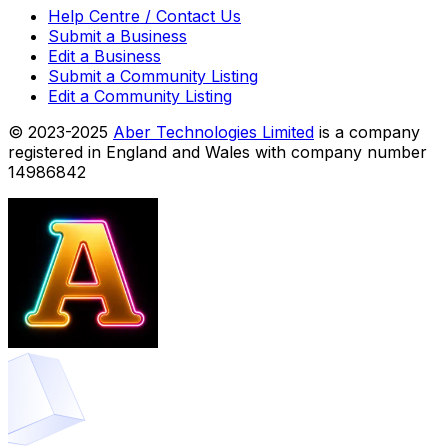
Help Centre / Contact Us
Submit a Business
Edit a Business
Submit a Community Listing
Edit a Community Listing
© 2023-2025
Aber Technologies Limited
is a company
registered in England and Wales with company number
14986842