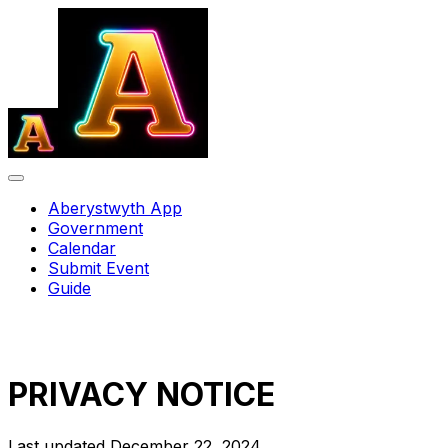
Aberystwyth App
Government
Calendar
Submit Event
Guide
PRIVACY NOTICE
Last updated December 22, 2024