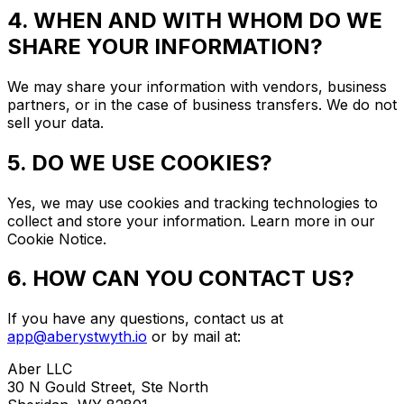
4. WHEN AND WITH WHOM DO WE
SHARE YOUR INFORMATION?
We may share your information with vendors, business
partners, or in the case of business transfers. We do not
sell your data.
5. DO WE USE COOKIES?
Yes, we may use cookies and tracking technologies to
collect and store your information. Learn more in our
Cookie Notice.
6. HOW CAN YOU CONTACT US?
If you have any questions, contact us at
app@aberystwyth.io
or by mail at:
Aber LLC
30 N Gould Street, Ste North