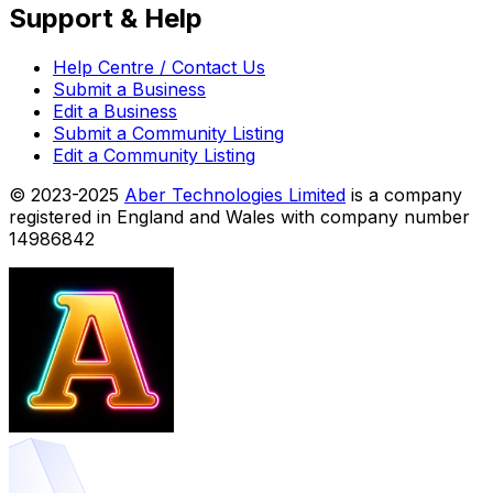
Support & Help
Help Centre / Contact Us
Submit a Business
Edit a Business
Submit a Community Listing
Edit a Community Listing
© 2023-2025
Aber Technologies Limited
is a company
registered in England and Wales with company number
14986842