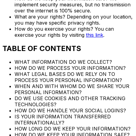
implement security measures, but no transmission
over the internet is 100% secure.
What are your rights? Depending on your location,
you may have specific privacy rights.
How do you exercise your rights? You can
exercise your rights by visiting
this link
.
TABLE OF CONTENTS
WHAT INFORMATION DO WE COLLECT?
HOW DO WE PROCESS YOUR INFORMATION?
WHAT LEGAL BASES DO WE RELY ON TO
PROCESS YOUR PERSONAL INFORMATION?
WHEN AND WITH WHOM DO WE SHARE YOUR
PERSONAL INFORMATION?
DO WE USE COOKIES AND OTHER TRACKING
TECHNOLOGIES?
HOW DO WE HANDLE YOUR SOCIAL LOGINS?
IS YOUR INFORMATION TRANSFERRED
INTERNATIONALLY?
HOW LONG DO WE KEEP YOUR INFORMATION?
HOW DO WE KEEP YOUR INFORMATION SAFE?