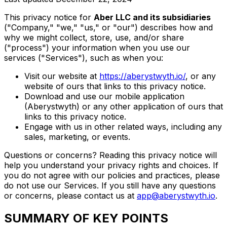
This privacy notice for
Aber LLC and its subsidiaries
("Company," "we," "us," or "our") describes how and
why we might collect, store, use, and/or share
("process") your information when you use our
services ("Services"), such as when you:
Visit our website at
https://aberystwyth.io/
, or any
website of ours that links to this privacy notice.
Download and use our mobile application
(Aberystwyth) or any other application of ours that
links to this privacy notice.
Engage with us in other related ways, including any
sales, marketing, or events.
Questions or concerns? Reading this privacy notice will
help you understand your privacy rights and choices. If
you do not agree with our policies and practices, please
do not use our Services. If you still have any questions
or concerns, please contact us at
app@aberystwyth.io
.
SUMMARY OF KEY POINTS