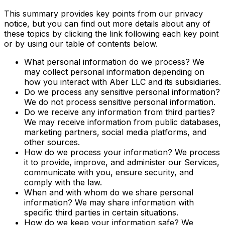
This summary provides key points from our privacy
notice, but you can find out more details about any of
these topics by clicking the link following each key point
or by using our table of contents below.
What personal information do we process? We
may collect personal information depending on
how you interact with Aber LLC and its subsidiaries.
Do we process any sensitive personal information?
We do not process sensitive personal information.
Do we receive any information from third parties?
We may receive information from public databases,
marketing partners, social media platforms, and
other sources.
How do we process your information? We process
it to provide, improve, and administer our Services,
communicate with you, ensure security, and
comply with the law.
When and with whom do we share personal
information? We may share information with
specific third parties in certain situations.
How do we keep your information safe? We