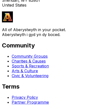
Sheridan, WY 82801
United States
All of Aberystwyth in your pocket.
Aberystwyth i gyd yn dy boced.
Community
Community Groups
Charities & Causes
Sports & Recreation
Arts & Culture
Civic & Volunteering
Terms
Privacy Policy
Partner Programme