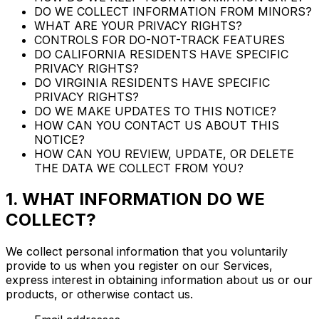
DO WE COLLECT INFORMATION FROM MINORS?
WHAT ARE YOUR PRIVACY RIGHTS?
CONTROLS FOR DO-NOT-TRACK FEATURES
DO CALIFORNIA RESIDENTS HAVE SPECIFIC
PRIVACY RIGHTS?
DO VIRGINIA RESIDENTS HAVE SPECIFIC
PRIVACY RIGHTS?
DO WE MAKE UPDATES TO THIS NOTICE?
HOW CAN YOU CONTACT US ABOUT THIS
NOTICE?
HOW CAN YOU REVIEW, UPDATE, OR DELETE
THE DATA WE COLLECT FROM YOU?
1. WHAT INFORMATION DO WE
COLLECT?
We collect personal information that you voluntarily
provide to us when you register on our Services,
express interest in obtaining information about us or our
products, or otherwise contact us.