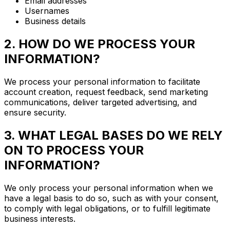
Email addresses
Usernames
Business details
2. HOW DO WE PROCESS YOUR
INFORMATION?
We process your personal information to facilitate
account creation, request feedback, send marketing
communications, deliver targeted advertising, and
ensure security.
3. WHAT LEGAL BASES DO WE RELY
ON TO PROCESS YOUR
INFORMATION?
We only process your personal information when we
have a legal basis to do so, such as with your consent,
to comply with legal obligations, or to fulfill legitimate
business interests.