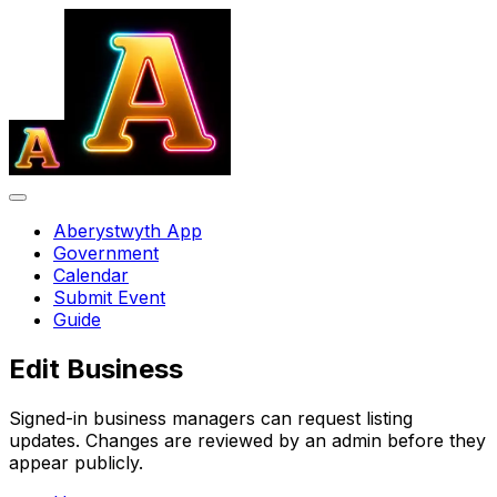
Aberystwyth App
Government
Calendar
Submit Event
Guide
Edit Business
Signed-in business managers can request listing
updates. Changes are reviewed by an admin before they
appear publicly.