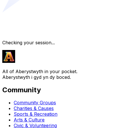
Checking your session...
All of Aberystwyth in your pocket.
Aberystwyth i gyd yn dy boced.
Community
Community Groups
Charities & Causes
Sports & Recreation
Arts & Culture
Civic & Volunteering