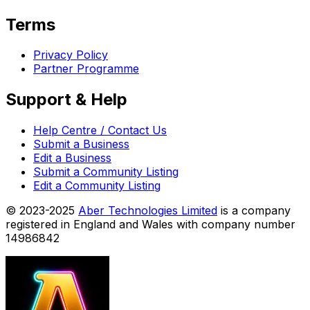
Terms
Privacy Policy
Partner Programme
Support & Help
Help Centre / Contact Us
Submit a Business
Edit a Business
Submit a Community Listing
Edit a Community Listing
© 2023-2025
Aber Technologies Limited
is a company
registered in England and Wales with company number
14986842