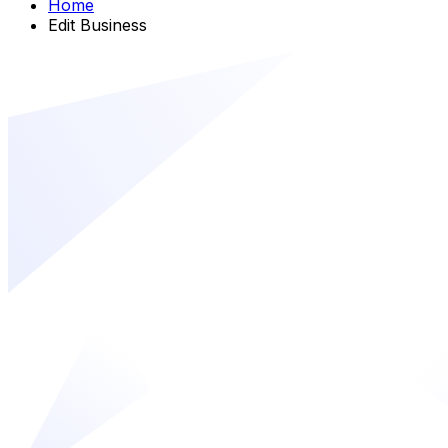
Home
Edit Business